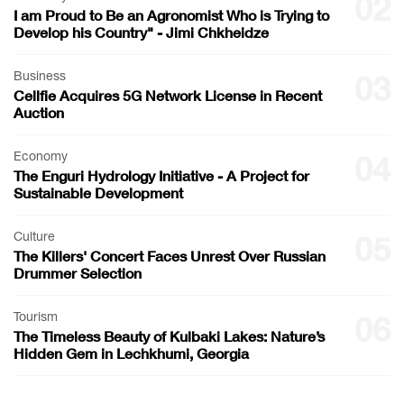
02
I am Proud to Be an Agronomist Who is Trying to
Develop his Country" - Jimi Chkheidze
Business
03
Cellfie Acquires 5G Network License in Recent
Auction
Economy
04
The Enguri Hydrology Initiative - A Project for
Sustainable Development
Culture
05
The Killers' Concert Faces Unrest Over Russian
Drummer Selection
Tourism
06
The Timeless Beauty of Kulbaki Lakes: Nature’s
Hidden Gem in Lechkhumi, Georgia