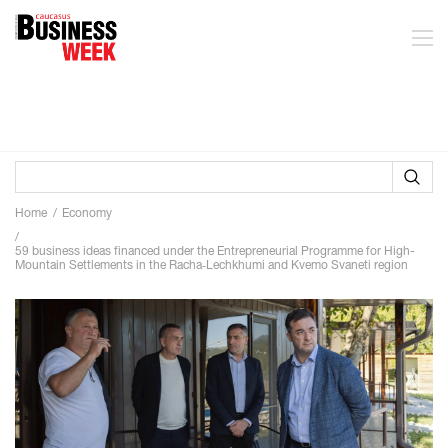
Home
Economy
59 business ideas financed under the Entrepreneurial Programme for High-
Mountain Settlements in the Racha‑Lechkhumi and Kvemo Svaneti region