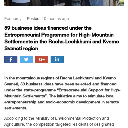
Economy
Posted:
10 months ago
59 business ideas financed under the
Entrepreneurial Programme for High-Mountain
Settlements in the Racha‑Lechkhumi and Kvemo
Svaneti region
In the mountainous regions of Racha Lechkhumi and Kvemo
Svaneti, 59 business ideas have been selected and financed
under the state-programme “Entrepreneurial Support for High-
Mountain Settlements”. The initiative aims to stimulate local
entrepreneurship and socio-economic development in remote
settlements.
According to the Ministry of Environmental Protection and
Agriculture, the competition targeted residents of designated