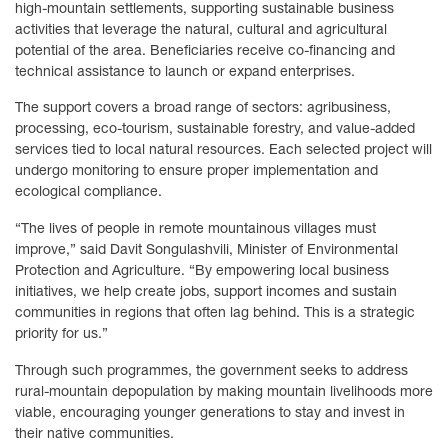
high-mountain settlements, supporting sustainable business
activities that leverage the natural, cultural and agricultural
potential of the area. Beneficiaries receive co-financing and
technical assistance to launch or expand enterprises.
The support covers a broad range of sectors: agribusiness,
processing, eco-tourism, sustainable forestry, and value-added
services tied to local natural resources. Each selected project will
undergo monitoring to ensure proper implementation and
ecological compliance.
“The lives of people in remote mountainous villages must
improve,” said Davit Songulashvili, Minister of Environmental
Protection and Agriculture. “By empowering local business
initiatives, we help create jobs, support incomes and sustain
communities in regions that often lag behind. This is a strategic
priority for us.”
Through such programmes, the government seeks to address
rural-mountain depopulation by making mountain livelihoods more
viable, encouraging younger generations to stay and invest in
their native communities.