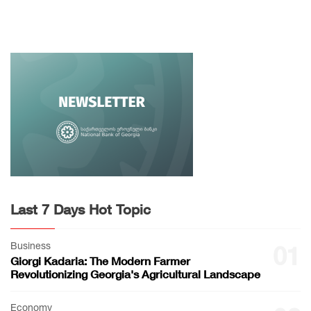
Last 7 Days Hot Topic
Business
01
Giorgi Kadaria: The Modern Farmer
Revolutionizing Georgia's Agricultural Landscape
Economy