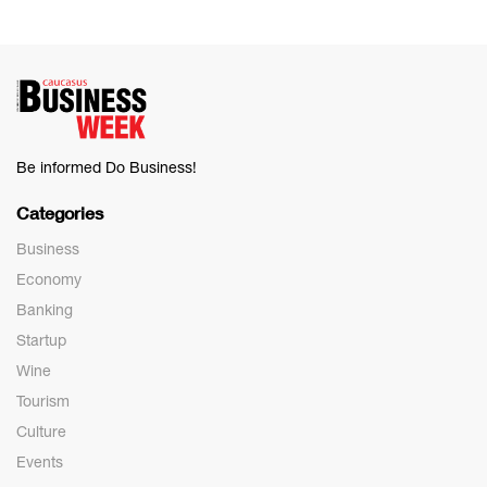
Be informed Do Business!
Categories
Business
Economy
Banking
Startup
Wine
Tourism
Culture
Events