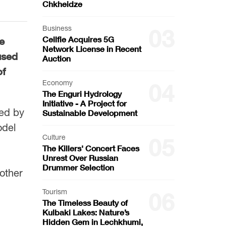
Chkheidze
Business
03
Cellfie Acquires 5G
e
Network License in Recent
used
Auction
of
Economy
04
The Enguri Hydrology
Initiative - A Project for
zed by
Sustainable Development
odel
Culture
05
The Killers' Concert Faces
Unrest Over Russian
Drummer Selection
 other
Tourism
06
The Timeless Beauty of
Kulbaki Lakes: Nature’s
Hidden Gem in Lechkhumi,