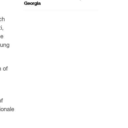
Georgia
ch
i,
he
oung
n of
of
ionale