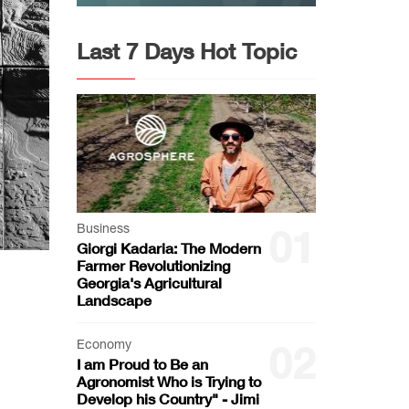
Last 7 Days Hot Topic
Business
01
Giorgi Kadaria: The Modern
Farmer Revolutionizing
Georgia's Agricultural
Landscape
Economy
02
I am Proud to Be an
Agronomist Who is Trying to
Develop his Country" - Jimi