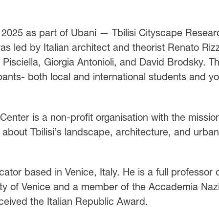
2025 as part of Ubani — Tbilisi Cityscape Resear
 led by Italian architect and theorist Renato Rizz
 Pisciella, Giorgia Antonioli, and David Brodsky. T
pants- both local and international students and y
enter is a non-profit organisation with the missio
about Tbilisi’s landscape, architecture, and urban
ator based in Venice, Italy. He is a full professor 
sity of Venice and a member of the Accademia Naz
ceived the Italian Republic Award.