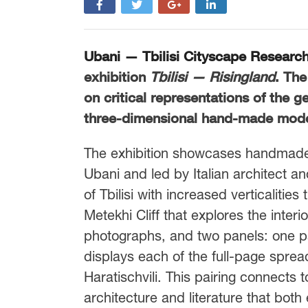
Ubani — Tbilisi Cityscape Researc
exhibition
Tbilisi — Risingland
. The
on critical representations of the g
three-dimensional hand-made mode
The exhibition showcases handmade 
Ubani and led by Italian architect a
of Tbilisi with increased verticalitie
Metekhi Cliff that explores the interio
photographs, and two panels: one pan
displays each of the full-page spre
Haratischvili. This pairing connects
architecture and literature that bot