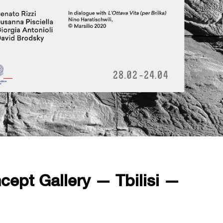
cept Gallery — Tbilisi —