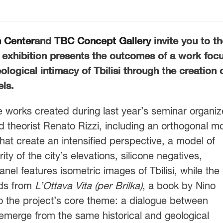
h Center
and
TBC Concept Gallery
invite you to th
 exhibition presents the outcomes of a work foc
eological intimacy of Tbilisi through the creation 
ls.
works created during last year’s seminar organi
nd theorist Renato Rizzi, including an orthogonal m
s that create an intensified perspective, a model of
rity of the city’s elevations, silicone negatives,
el features isometric images of Tbilisi, while the
ads from
L
’
Ottava Vita (per Brilka)
, a book by Nino
 to the project’s core theme: a dialogue between
h emerge from the same historical and geological