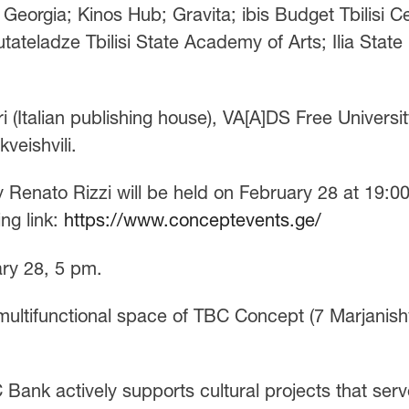
 Georgia; Kinos Hub; Gravita; ibis Budget Tbilisi C
tateladze Tbilisi State Academy of Arts; Ilia State
i (Italian publishing house), VA[A]DS Free Universit
veishvili.
by Renato Rizzi will be held on February 28 at 19:00
ing link:
https://www.conceptevents.ge/
ary 28, 5 pm.
 multifunctional space of TBC Concept (7 Marjanishv
Bank actively supports cultural projects that serv