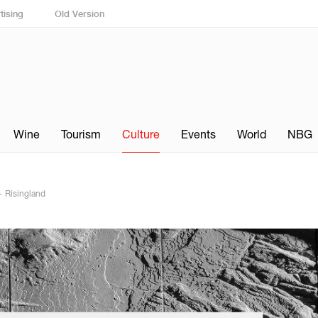
tising
Old Version
Wine
Tourism
Culture
Events
World
NBG
— Risingland