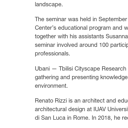
landscape.
The seminar was held in September 
Center’s educational program and was
together with his assistants Susanna
seminar involved around 100 partici
professionals.
Ubani — Tbilisi Cityscape Research C
gathering and presenting knowledge 
environment.
Renato Rizzi is an architect and educ
architectural design at IUAV Univer
di San Luca in Rome. In 2018, he re