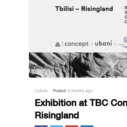
Culture
Posted:
5 months ago
Exhibition at TBC Con
Risingland