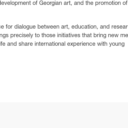
 development of Georgian art, and the promotion of
 for dialogue between art, education, and resear
gs precisely to those initiatives that bring new m
l life and share international experience with young