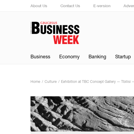
About Us
Contact Us
E-version
Adver
Business
Economy
Banking
Startup
Home
Culture
Exhibition at TBC Concept Gallery — Tbilisi 