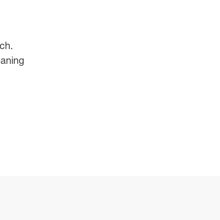
ch.
eaning