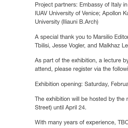
Project partners: Embassy of Italy in
IUAV University of Venice; Apollon Ku
University (IIiauni B.Arch)
A special thank you to Marsilio Editor
Tbilisi, Jesse Vogler, and Malkhaz Lek
As part of the exhibition, a lecture 
attend, please register via the follow
Exhibition opening: Saturday, Febru
The exhibition will be hosted by the
Street) until April 24.
With many years of experience, TBC 