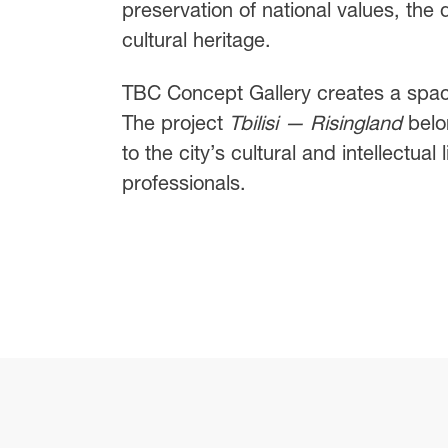
preservation of national values, the
cultural heritage.
TBC Concept Gallery creates a space
The project
Tbilisi — Risingland
belon
to the city’s cultural and intellectua
professionals.