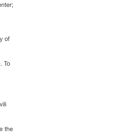
enter;
y of
. To
ili
e the