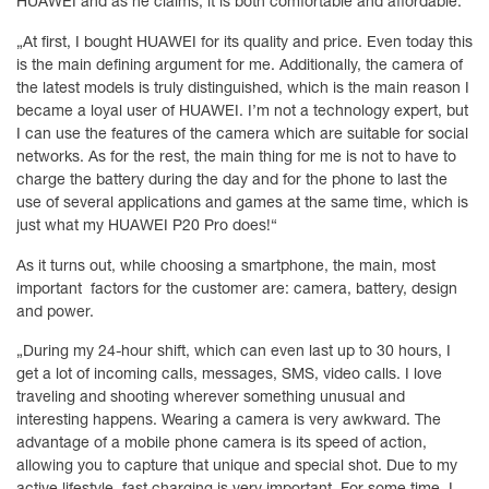
HUAWEI and as he claims, it is both comfortable and affordable.
„At first, I bought HUAWEI for its quality and price. Even today this
is the main defining argument for me. Additionally, the camera of
the latest models is truly distinguished, which is the main reason I
became a loyal user of HUAWEI. I’m not a technology expert, but
I can use the features of the camera which are suitable for social
networks. As for the rest, the main thing for me is not to have to
charge the battery during the day and for the phone to last the
use of several applications and games at the same time, which is
just what my HUAWEI P20 Pro does!“
As it turns out, while choosing a smartphone, the main, most
important factors for the customer are: camera, battery, design
and power.
„During my 24-hour shift, which can even last up to 30 hours, I
get a lot of incoming calls, messages, SMS, video calls. I love
traveling and shooting wherever something unusual and
interesting happens. Wearing a camera is very awkward. The
advantage of a mobile phone camera is its speed of action,
allowing you to capture that unique and special shot. Due to my
active lifestyle, fast charging is very important. For some time, I