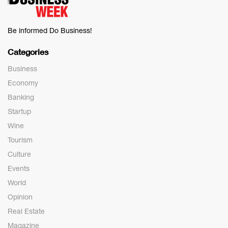
Be informed Do Business!
Categories
Business
Economy
Banking
Startup
Wine
Tourism
Culture
Events
World
Opinion
Real Estate
Magazine