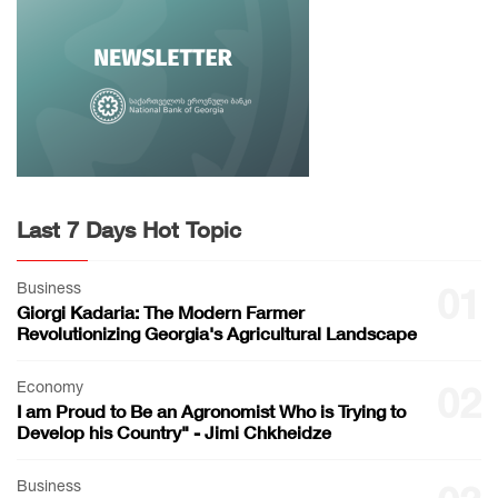
Last 7 Days Hot Topic
Business
01
Giorgi Kadaria: The Modern Farmer
Revolutionizing Georgia's Agricultural Landscape
Economy
02
I am Proud to Be an Agronomist Who is Trying to
Develop his Country" - Jimi Chkheidze
Business