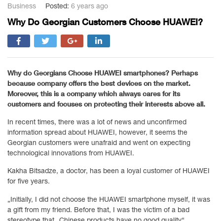
Business
Posted:
6 years ago
Why Do Georgian Customers Choose HUAWEI?
Why do Georgians Choose HUAWEI smartphones? Perhaps
because company offers the best devices on the market.
Moreover, this is a company which always cares for its
customers and focuses on protecting their interests above all.
In recent times, there was a lot of news and unconfirmed
information spread about HUAWEI, however, it seems the
Georgian customers were unafraid and went on expecting
technological innovations from HUAWEI.
Kakha Bitsadze, a doctor, has been a loyal customer of HUAWEI
for five years.
„Initially, I did not choose the HUAWEI smartphone myself, it was
a gift from my friend. Before that, I was the victim of a bad
stereotype that „Chinese products have no good quality“