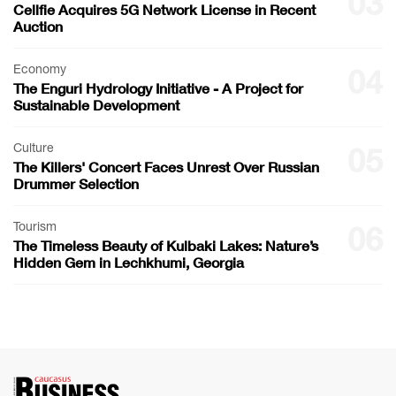
03
Cellfie Acquires 5G Network License in Recent
Auction
Economy
04
The Enguri Hydrology Initiative - A Project for
Sustainable Development
Culture
05
The Killers' Concert Faces Unrest Over Russian
Drummer Selection
Tourism
06
The Timeless Beauty of Kulbaki Lakes: Nature’s
Hidden Gem in Lechkhumi, Georgia