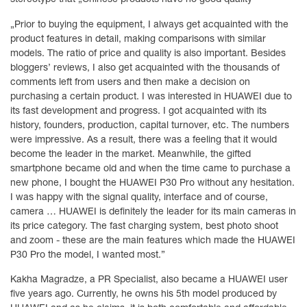
„Prior to buying the equipment, I always get acquainted with the
product features in detail, making comparisons with similar
models. The ratio of price and quality is also important. Besides
bloggers’ reviews, I also get acquainted with the thousands of
comments left from users and then make a decision on
purchasing a certain product. I was interested in HUAWEI due to
its fast development and progress. I got acquainted with its
history, founders, production, capital turnover, etc. The numbers
were impressive. As a result, there was a feeling that it would
become the leader in the market. Meanwhile, the gifted
smartphone became old and when the time came to purchase a
new phone, I bought the HUAWEI P30 Pro without any hesitation.
I was happy with the signal quality, interface and of course,
camera … HUAWEI is definitely the leader for its main cameras in
its price category. The fast charging system, best photo shoot
and zoom - these are the main features which made the HUAWEI
P30 Pro the model, I wanted most.”
Kakha Magradze, a PR Specialist, also became a HUAWEI user
five years ago. Currently, he owns his 5th model produced by