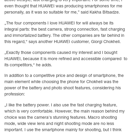
even thought that HUAWEI was producing smartphones for me
personally, as it was so suitable for me,” said Kakha Bitsadze.
„The four components I love HUAWEI for will always be its
integral parts: the best camera, strong connection, fast charging
and immortalized battery. The other companies are far behind in
this regard,“ says another HUAWEI customer, Giorgi Chokheli.
„Exactly those components caused my interest and I bought
HUAWEI, because it is more refined and accessible compared to
its competitors,“ he adds.
In addition to a competitive price and design of smartphone, the
main element while choosing the phone for Chokheli was the
power of the battery and photo shoot features, considering his
profession:
„I like the battery power. I also use the fast charging feature,
which is very comfortable. However, the main reason behind my
choice was the camera's stunning features. Macro shooting
mode, wide view lens and night shooting mode are no less
important. I use the smartphone mainly for shooting, but I think