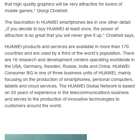
that high quality graphics will be very attractive for lovers of
mobile games,“ Giorgi Chokheli.
The fascination in HUAWEI smartphones lies in one other detail:
„If you decide to buy HUAWEI at least once, the power of
attraction is so great that you will never give it up,“ Chokheli says.
HUAWEI products and services are available in more than 170
countries and are used by a third of the world's population. There
are 16 research and development centers operating worldwide in
the USA, Germany, Sweden, Russia, India and China. HUAWEI
Consumer BG is one of three business units of HUAWEI, mainly
focusing on the production of smartphones, personal computers,
tablets and cloud services. The HUAWEI Global Network is based
on 20 years of experience in the telecommunications business
and serves to the production of innovative technologies to
customers around the world.