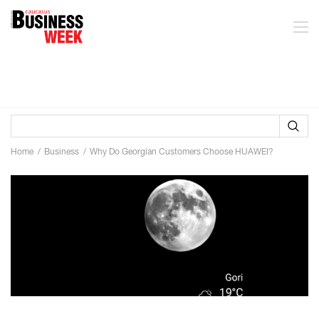
Home
Business
Why Do Georgian Customers Choose HUAWEI?