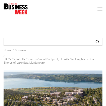
Home
Business
UAE’s Eagle Hills Expands Global Footprint, Unveils Šas Heights on the
Shores of Lake Šas, Montenegro