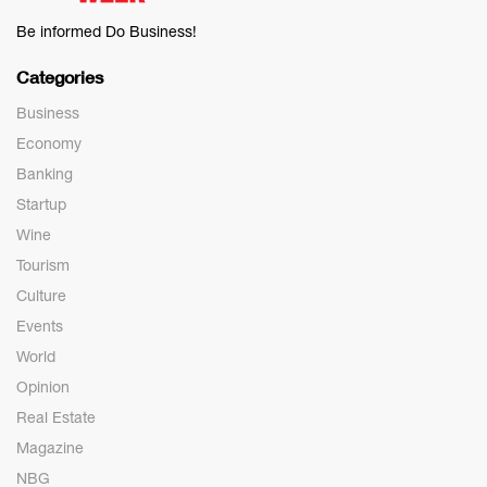
Be informed Do Business!
Categories
Business
Economy
Banking
Startup
Wine
Tourism
Culture
Events
World
Opinion
Real Estate
Magazine
NBG