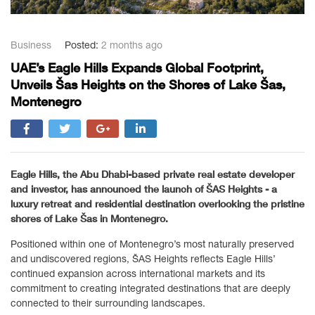
Business
Posted:
2 months ago
UAE’s Eagle Hills Expands Global Footprint,
Unveils Šas Heights on the Shores of Lake Šas,
Montenegro
Eagle Hills, the Abu Dhabi-based private real estate developer
and investor, has announced the launch of
ŠAS Heights
- a
luxury retreat and residential destination overlooking the pristine
shores of Lake Šas in Montenegro.
Positioned within one of Montenegro’s most naturally preserved
and undiscovered regions, ŠAS Heights reflects Eagle Hills’
continued expansion across international markets and its
commitment to creating integrated destinations that are deeply
connected to their surrounding landscapes.