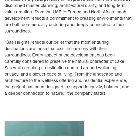
disciplined master planning, architectural clarity, and long-term
value creation. From the UAE to Europe and North Africa, each
development reflects a commitment to creating environments that
are both commercially enduring and deeply connected to their
surroundings.
“Šas Heights reflects our belief that the most enduring
destinations are those that exist in harmony with their
surroundings. Every aspect of the development has been
carefully considered to preserve the natural character of Lake
Šas while creating a destination centred around wellbeing,
privacy, and a slower pace of living. From the landscape and
architecture to the wellness offering and residential experience,
the project has been designed to support longevity, balance, and
a deeper connection to nature,” the company states.