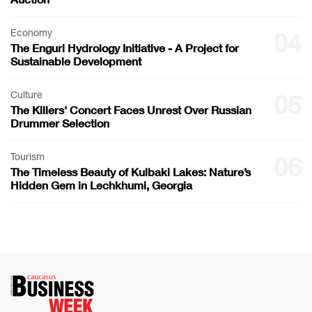
Economy
04
The Enguri Hydrology Initiative - A Project for
Sustainable Development
Culture
05
The Killers' Concert Faces Unrest Over Russian
Drummer Selection
Tourism
06
The Timeless Beauty of Kulbaki Lakes: Nature’s
Hidden Gem in Lechkhumi, Georgia