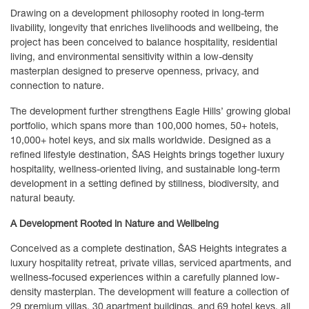
Drawing on a development philosophy rooted in long-term
livability, longevity that enriches livelihoods and wellbeing, the
project has been conceived to balance hospitality, residential
living, and environmental sensitivity within a low-density
masterplan designed to preserve openness, privacy, and
connection to nature.
The development further strengthens Eagle Hills’ growing global
portfolio, which spans more than 100,000 homes, 50+ hotels,
10,000+ hotel keys, and six malls worldwide. Designed as a
refined lifestyle destination, ŠAS Heights brings together luxury
hospitality, wellness-oriented living, and sustainable long-term
development in a setting defined by stillness, biodiversity, and
natural beauty.
A Development Rooted in Nature and Wellbeing
Conceived as a complete destination, ŠAS Heights integrates a
luxury hospitality retreat, private villas, serviced apartments, and
wellness-focused experiences within a carefully planned low-
density masterplan. The development will feature a collection of
29 premium villas, 30 apartment buildings, and 69 hotel keys, all