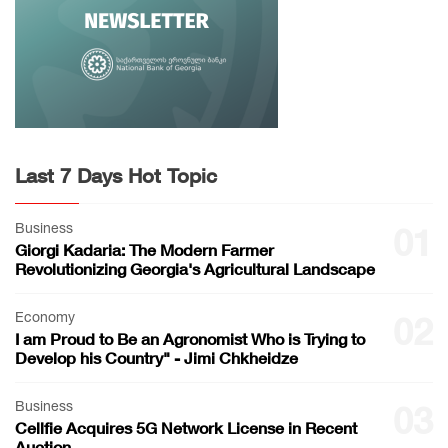
Last 7 Days Hot Topic
Business
01
Giorgi Kadaria: The Modern Farmer
Revolutionizing Georgia's Agricultural Landscape
Economy
02
I am Proud to Be an Agronomist Who is Trying to
Develop his Country" - Jimi Chkheidze
Business
03
Cellfie Acquires 5G Network License in Recent
Auction