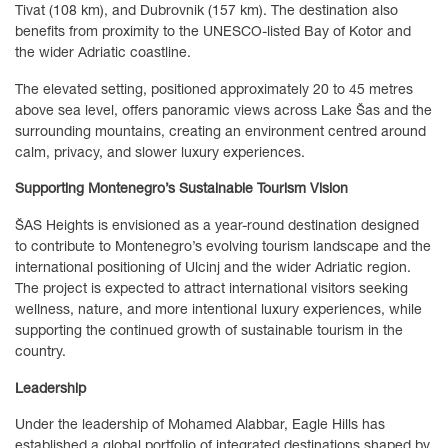
Tivat (108 km), and Dubrovnik (157 km). The destination also
benefits from proximity to the UNESCO-listed Bay of Kotor and
the wider Adriatic coastline.
The elevated setting, positioned approximately 20 to 45 metres
above sea level, offers panoramic views across Lake Šas and the
surrounding mountains, creating an environment centred around
calm, privacy, and slower luxury experiences.
Supporting Montenegro’s Sustainable Tourism Vision
ŠAS Heights is envisioned as a year-round destination designed
to contribute to Montenegro’s evolving tourism landscape and the
international positioning of Ulcinj and the wider Adriatic region.
The project is expected to attract international visitors seeking
wellness, nature, and more intentional luxury experiences, while
supporting the continued growth of sustainable tourism in the
country.
Leadership
Under the leadership of Mohamed Alabbar, Eagle Hills has
established a global portfolio of integrated destinations shaped by