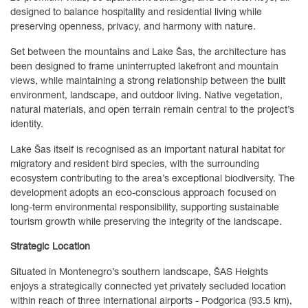
designed to balance hospitality and residential living while
preserving openness, privacy, and harmony with nature.
Set between the mountains and Lake Šas, the architecture has
been designed to frame uninterrupted lakefront and mountain
views, while maintaining a strong relationship between the built
environment, landscape, and outdoor living. Native vegetation,
natural materials, and open terrain remain central to the project’s
identity.
Lake Šas itself is recognised as an important natural habitat for
migratory and resident bird species, with the surrounding
ecosystem contributing to the area’s exceptional biodiversity. The
development adopts an eco-conscious approach focused on
long-term environmental responsibility, supporting sustainable
tourism growth while preserving the integrity of the landscape.
Strategic Location
Situated in Montenegro’s southern landscape, ŠAS Heights
enjoys a strategically connected yet privately secluded location
within reach of three international airports - Podgorica (93.5 km),