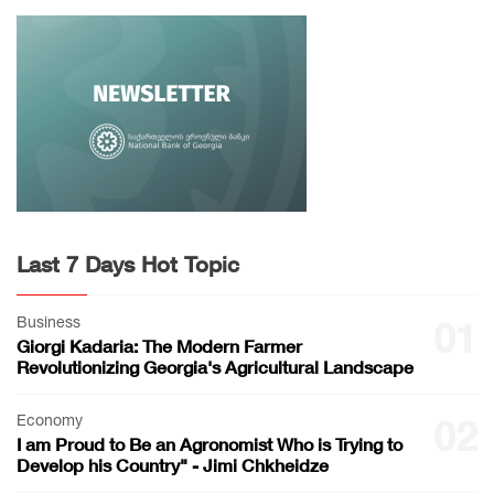
Last 7 Days Hot Topic
Business
01
Giorgi Kadaria: The Modern Farmer
Revolutionizing Georgia's Agricultural Landscape
Economy
02
I am Proud to Be an Agronomist Who is Trying to
Develop his Country" - Jimi Chkheidze