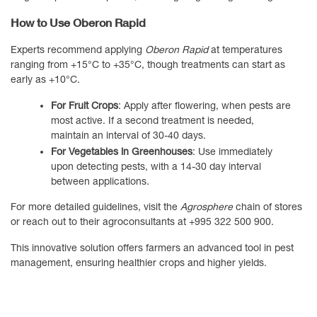
How to Use Oberon Rapid
Experts recommend applying
Oberon Rapid
at temperatures
ranging from +15°C to +35°C, though treatments can start as
early as +10°C.
For Fruit Crops
: Apply after flowering, when pests are
most active. If a second treatment is needed,
maintain an interval of 30-40 days.
For Vegetables in Greenhouses
: Use immediately
upon detecting pests, with a 14-30 day interval
between applications.
For more detailed guidelines, visit the
Agrosphere
chain of stores
or reach out to their agroconsultants at +995 322 500 900.
This innovative solution offers farmers an advanced tool in pest
management, ensuring healthier crops and higher yields.