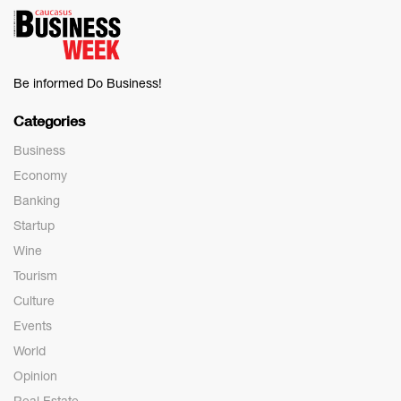
Be informed Do Business!
Categories
Business
Economy
Banking
Startup
Wine
Tourism
Culture
Events
World
Opinion
Real Estate