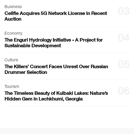
Business
03
Cellfie Acquires 5G Network License in Recent
Auction
Economy
04
The Enguri Hydrology Initiative - A Project for
Sustainable Development
Culture
05
The Killers' Concert Faces Unrest Over Russian
Drummer Selection
Tourism
06
The Timeless Beauty of Kulbaki Lakes: Nature’s
Hidden Gem in Lechkhumi, Georgia