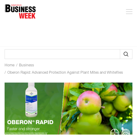
Home
Business
Oberon Rapid: Advanced Protection Against Plant Mites and Whiteflies