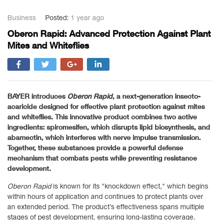
Business
Posted:
1 year ago
Oberon Rapid: Advanced Protection Against Plant
Mites and Whiteflies
BAYER introduces
Oberon Rapid
, a next-generation insecto-
acaricide designed for effective plant protection against mites
and whiteflies. This innovative product combines two active
ingredients: spiromesifen, which disrupts lipid biosynthesis, and
abamectin, which interferes with nerve impulse transmission.
Together, these substances provide a powerful defense
mechanism that combats pests while preventing resistance
development.
Oberon Rapid
is known for its "knockdown effect," which begins
within hours of application and continues to protect plants over
an extended period. The product’s effectiveness spans multiple
stages of pest development, ensuring long-lasting coverage.