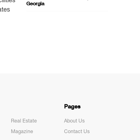
Georgia
ates
Pages
Real Estate
About Us
Magazine
Contact Us