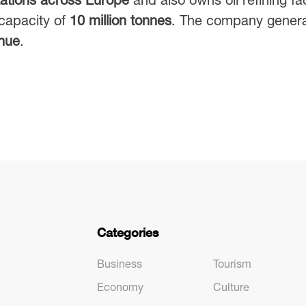
capacity of
10 million tonnes
. The company gener
enue
.
Categories
Business
Tourism
Economy
Culture