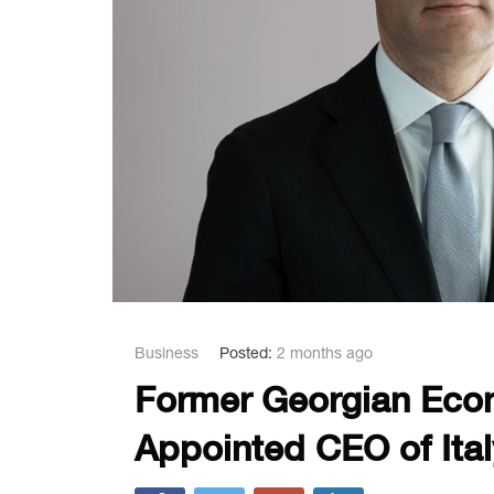
Business
Posted:
2 months ago
Former Georgian Econ
Appointed CEO of Italy