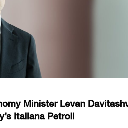
omy Minister Levan Davitashvi
’s Italiana Petroli