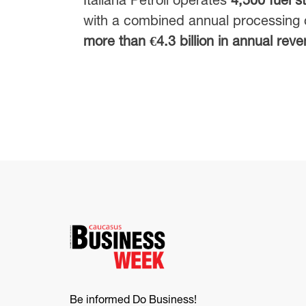
with a combined annual processing 
more than €4.3 billion in annual rev
Be informed Do Business!