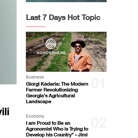
Last 7 Days Hot Topic
Business
01
Giorgi Kadaria: The Modern
Farmer Revolutionizing
Georgia's Agricultural
Landscape
li
Economy
02
I am Proud to Be an
Agronomist Who is Trying to
Develop his Country" - Jimi