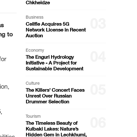
Chkheidze
Business
03
Cellfie Acquires 5G
s
Network License in Recent
ng to
Auction
Economy
04
The Enguri Hydrology
for
Initiative - A Project for
Sustainable Development
Culture
05
ion,
The Killers' Concert Faces
Unrest Over Russian
Drummer Selection
5
,
Tourism
06
The Timeless Beauty of
Kulbaki Lakes: Nature’s
Hidden Gem in Lechkhumi,
lities