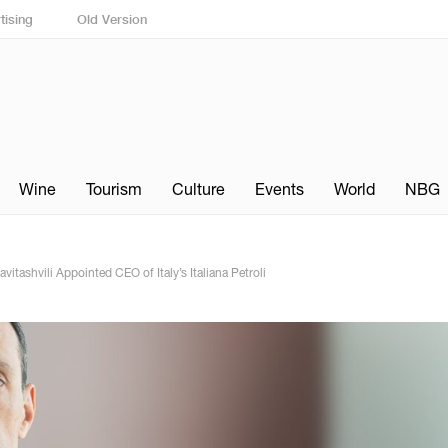
tising
Old Version
Wine
Tourism
Culture
Events
World
NBG
tashvili Appointed CEO of Italy’s Italiana Petroli