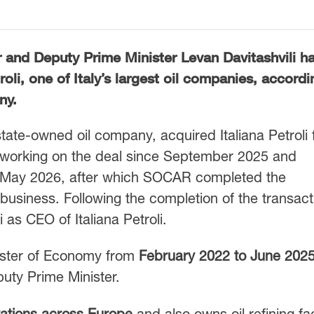
 and Deputy Prime Minister
Levan Davitashvili
ha
roli
, one of Italy’s largest oil companies, accordi
ny.
state-owned oil company, acquired Italiana Petroli 
working on the deal since September 2025 and
in May 2026, after which SOCAR completed the
 business. Following the completion of the transact
as CEO of Italiana Petroli.
nister of Economy from
February 2022 to June 202
puty Prime Minister.
tations across Europe
and also owns oil refining faci