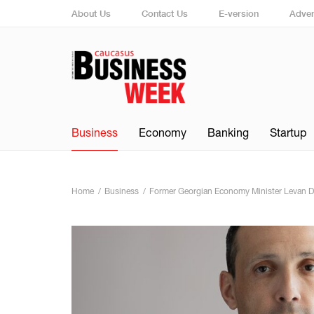
About Us
Contact Us
E-version
Adver
Business
Economy
Banking
Startup
Home
Business
Former Georgian Economy Minister Levan Davi