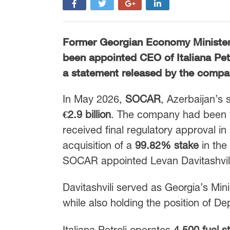
Former Georgian Economy Minister
been appointed CEO of
Italiana Pet
a statement released by the compa
In May 2026,
SOCAR
, Azerbaijan’s 
€2.9 billion
. The company had been 
received final regulatory approval 
acquisition of a
99.82% stake
in the
SOCAR appointed Levan Davitashvili 
Davitashvili served as Georgia’s Mi
while also holding the position of De
Italiana Petroli operates
4,500 fuel s