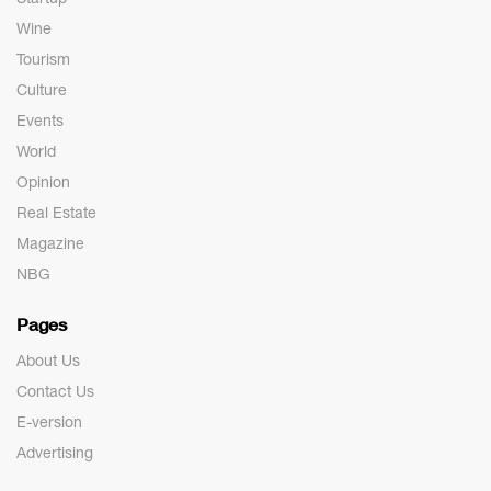
Wine
Tourism
Culture
Events
World
Opinion
Real Estate
Magazine
NBG
Pages
About Us
Contact Us
E-version
Advertising