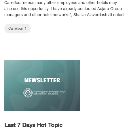
Carrefour needs many other employees and other hotels may
also use this opportunity. I have already contacted Adjara Group
managers and other hotel networks”, Shalva Alaverdashvili noted.
1
Carrefour
Last 7 Days Hot Topic