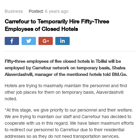
Business
Posted:
6 years ago
Carrefour to Temporarily Hire Fifty-Three
Employees of Closed Hotels
Fifty-three employees of five closed hotels in Tbilisi will be
employed by Carrefour network on temporary basis, Shalva
Alaverdashvili, manager of the mentioned hotels told BM.Ge.
Hotels are trying to maximally maintain the personnel and find
other job places for them on temporary basis, Alaverdashvili
noted.
“At this stage, we give priority to our personnel and their welfare.
We are trying to maintain our staff and Carrefour has decided to
cooperate with us in this regard. We have taken maximum efforts
to redirect our personnel to Carrefour due to their residential
addresses so as they do not need transportation services.