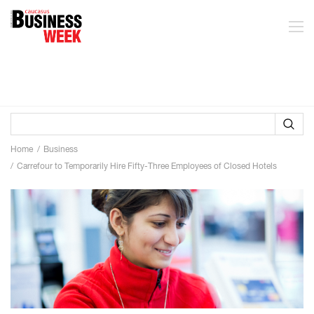
Home
Business
Carrefour to Temporarily Hire Fifty-Three Employees of Closed Hotels