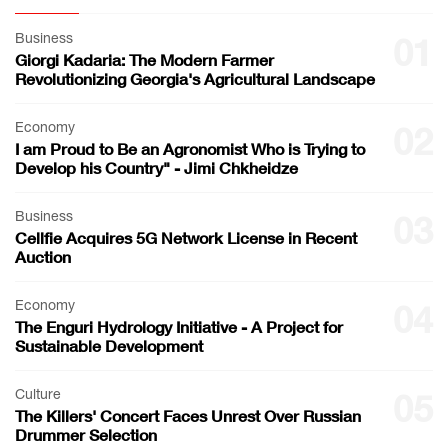
Business
01
Giorgi Kadaria: The Modern Farmer
Revolutionizing Georgia's Agricultural Landscape
Economy
02
I am Proud to Be an Agronomist Who is Trying to
Develop his Country" - Jimi Chkheidze
Business
03
Cellfie Acquires 5G Network License in Recent
Auction
Economy
04
The Enguri Hydrology Initiative - A Project for
Sustainable Development
Culture
05
The Killers' Concert Faces Unrest Over Russian
Drummer Selection