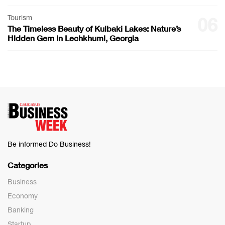
Tourism
06
The Timeless Beauty of Kulbaki Lakes: Nature’s
Hidden Gem in Lechkhumi, Georgia
Be informed Do Business!
Categories
Business
Economy
Banking
Startup