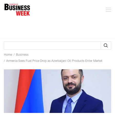
Home
Business
Armenia Sees Fuel Price Drop as Azerbaijani Oil Products Enter Market