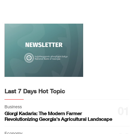
Last 7 Days Hot Topic
Business
01
Giorgi Kadaria: The Modern Farmer
Revolutionizing Georgia's Agricultural Landscape
Economy