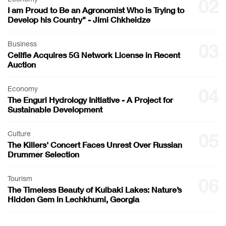
02
I am Proud to Be an Agronomist Who is Trying to
Develop his Country" - Jimi Chkheidze
Business
03
Cellfie Acquires 5G Network License in Recent
Auction
Economy
04
The Enguri Hydrology Initiative - A Project for
Sustainable Development
Culture
05
The Killers' Concert Faces Unrest Over Russian
Drummer Selection
Tourism
06
The Timeless Beauty of Kulbaki Lakes: Nature’s
Hidden Gem in Lechkhumi, Georgia