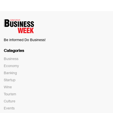
Be informed Do Business!
Categories
Business
Economy
Banking
Startup
Wine
Tourism
Culture
Events