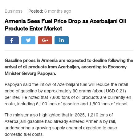
Business
Posted:
6 months ago
Armenia Sees Fuel Price Drop as Azerbaijani Oil
Products Enter Market
Gasoline prices in
Armenia
are expected to decline following the
arrival of oil products from
Azerbaijan
, according to Economy
Minister
Gevorg Papoyan
.
Papoyan said the inflow of Azerbaijani fuel will reduce the retail
price of gasoline by approximately 80 drams (about USD 0.21)
per liter. He noted that 7,600 tons of oil products are currently en
route, including 6,100 tons of gasoline and 1,500 tons of diesel.
The minister also highlighted that in 2025, 1,210 tons of
Azerbaijani gasoline had already entered Armenia by rail,
underscoring a growing supply channel expected to ease
domestic fuel costs.