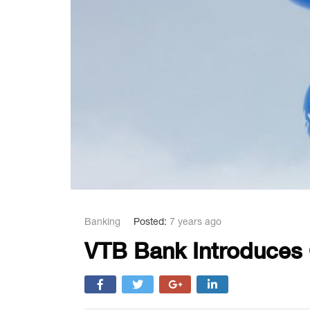
Banking
Posted:
7 years ago
VTB Bank Introduces