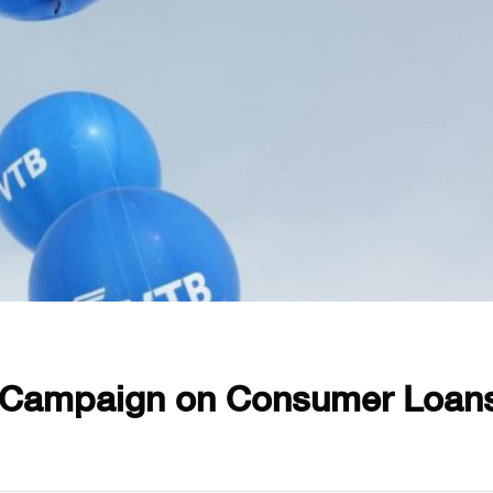
 Campaign on Consumer Loan