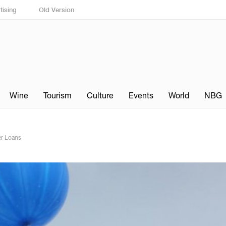
tising
Old Version
Wine
Tourism
Culture
Events
World
NBG
r Loans