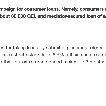
mpaign for consumer loans. Namely, consumers 
about 30 000 GEL and mediator-secured loan of 
es for taking loans by submitting incomes referenc
interest rate starts from 6.9%, efficient interest r
ed that the loan’s grace period makes up 3 months