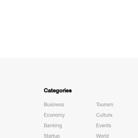
Categories
Business
Tourism
Economy
Culture
Banking
Events
Startup
World