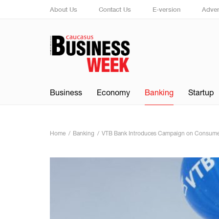
About Us
Contact Us
E-version
Adver
Business
Economy
Banking
Startup
Home
Banking
VTB Bank Introduces Campaign on Consume