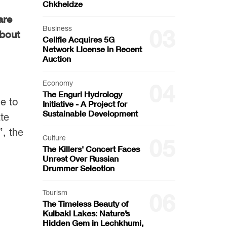
Chkheidze
are
Business
03
about
Cellfie Acquires 5G
Network License in Recent
Auction
Economy
04
The Enguri Hydrology
e to
Initiative - A Project for
Sustainable Development
ate
”, the
Culture
05
The Killers' Concert Faces
Unrest Over Russian
Drummer Selection
Tourism
06
The Timeless Beauty of
Kulbaki Lakes: Nature’s
Hidden Gem in Lechkhumi,