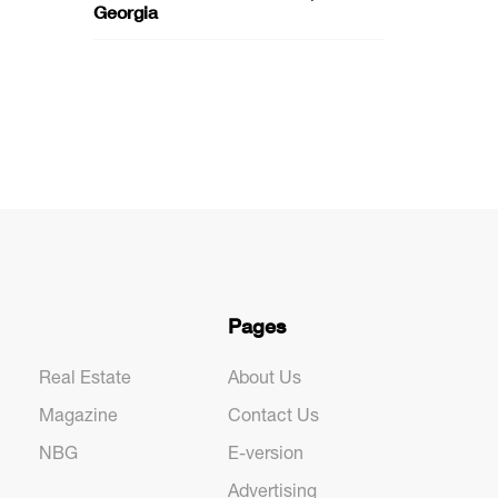
Georgia
Pages
Real Estate
About Us
Magazine
Contact Us
NBG
E-version
Advertising