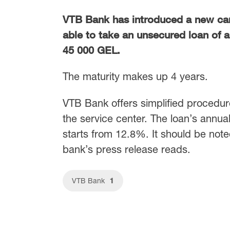
VTB Bank has introduced a new ca
able to take an unsecured loan of 
45 000 GEL.
The maturity makes up 4 years.
VTB Bank offers simplified procedur
the service center. The loan’s annual 
starts from 12.8%. It should be not
bank’s press release reads.
1
VTB Bank