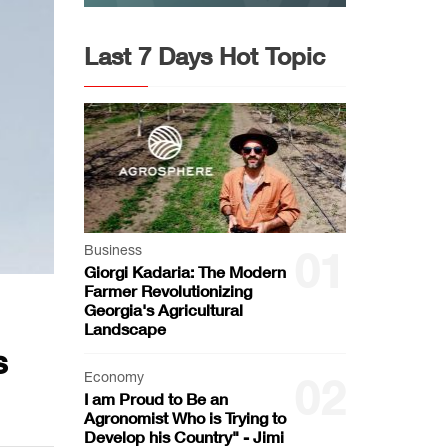
Last 7 Days Hot Topic
Business
01
Giorgi Kadaria: The Modern
Farmer Revolutionizing
Georgia's Agricultural
Landscape
s
Economy
02
I am Proud to Be an
Agronomist Who is Trying to
Develop his Country" - Jimi