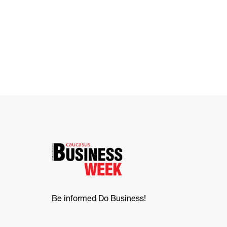
Be informed Do Business!