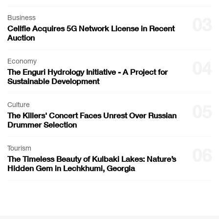
Business
03
Cellfie Acquires 5G Network License in Recent
Auction
Economy
04
The Enguri Hydrology Initiative - A Project for
Sustainable Development
Culture
05
The Killers' Concert Faces Unrest Over Russian
Drummer Selection
Tourism
06
The Timeless Beauty of Kulbaki Lakes: Nature’s
Hidden Gem in Lechkhumi, Georgia