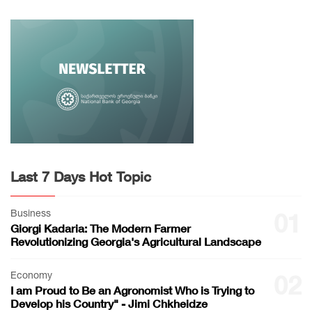
Last 7 Days Hot Topic
Business
01
Giorgi Kadaria: The Modern Farmer
Revolutionizing Georgia's Agricultural Landscape
Economy
02
I am Proud to Be an Agronomist Who is Trying to
Develop his Country" - Jimi Chkheidze