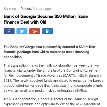
Banking
Posted:
2 years ago
Bank of Georgia Secures $50 Million Trade
Finance Deal with Citi
The Bank of Georgia has successfully secured a $50 million
financial package from Citi to bolster its trade financing
capabilities.
This transaction marks the ninth collaboration between the two
financial giants under the umbrella of the Continuing Agreement
for Reimbursement of Trade Advances (CARTA), initially signed in
2011. The newly acquired funds are slated to enhance the bank's
product offerings for trade financing, catering to corporate clients
as well as small and medium-sized enterprises (SMEs).
Archil Gachechiladze, General Director of the Bank of Georgia,
expressed gratitude and optimism following the new agreement.