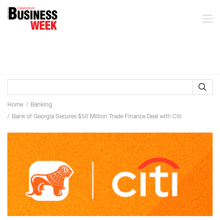
Home
Banking
Bank of Georgia Secures $50 Million Trade Finance Deal with Citi