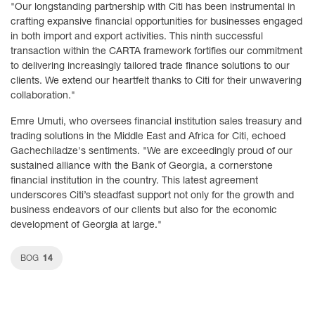
"Our longstanding partnership with Citi has been instrumental in
crafting expansive financial opportunities for businesses engaged
in both import and export activities. This ninth successful
transaction within the CARTA framework fortifies our commitment
to delivering increasingly tailored trade finance solutions to our
clients. We extend our heartfelt thanks to Citi for their unwavering
collaboration."
Emre Umuti, who oversees financial institution sales treasury and
trading solutions in the Middle East and Africa for Citi, echoed
Gachechiladze's sentiments. "We are exceedingly proud of our
sustained alliance with the Bank of Georgia, a cornerstone
financial institution in the country. This latest agreement
underscores Citi’s steadfast support not only for the growth and
business endeavors of our clients but also for the economic
development of Georgia at large."
14
BOG