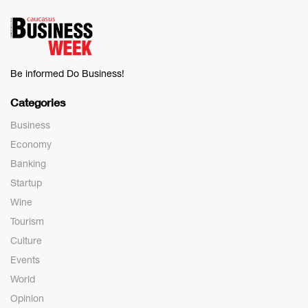
Be informed Do Business!
Categories
Business
Economy
Banking
Startup
Wine
Tourism
Culture
Events
World
Opinion