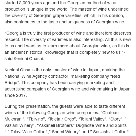
started 8,000 years ago and the Georgian method of wine
production is unique in the world. The master of wine underlined
the diversity of Georgian grape varieties, which, in his opinion,
also contributes to the taste and uniqueness of Georgian wine.
“Georgia is truly the first producer of wine and therefore deserves
respect. The diversity of varieties is also interesting. All this is new
to us and I want us to learn more about Georgian wine, as this is
an ancient historical knowledge that is completely new to us “-
said Kenichi Ohashi.
Kenichi Ohsa is the only master of wine in Japan, chairing the
National Wine Agency contractor marketing company “Red
Bridge”. This company has been carrying marketing and
advertising campaign of Georgian wine and winemaking in Japan
since 2017.
During the presentation, the guests were able to taste different
wines of the following Georgian wine companies: “Chateau
Mukhrani”, “Tbilvino”, “Teleta / Orgo”, “Teliani Valley”, “Story”, ”
Vaziani Winery”, “Askaneli Brothers” Dugladze Wine and Spirits
“,” Telavi Wine Cellar “,” Shumi Winery” and ” Sesiashvili Cellar “.