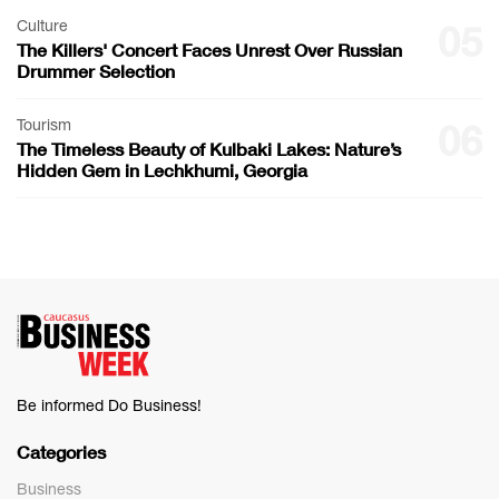
Culture
05
The Killers' Concert Faces Unrest Over Russian
Drummer Selection
Tourism
06
The Timeless Beauty of Kulbaki Lakes: Nature’s
Hidden Gem in Lechkhumi, Georgia
Be informed Do Business!
Categories
Business