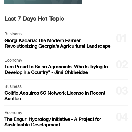
Last 7 Days Hot Topic
Business
01
Giorgi Kadaria: The Modern Farmer
Revolutionizing Georgia's Agricultural Landscape
Economy
02
I am Proud to Be an Agronomist Who is Trying to
Develop his Country" - Jimi Chkheidze
Business
03
Cellfie Acquires 5G Network License in Recent
Auction
Economy
04
The Enguri Hydrology Initiative - A Project for
Sustainable Development