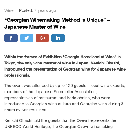
Wine
Posted:
7 years ago
“Georgian Winemaking Method is Unique” –
Japanese Master of Wine
Within the frames of Exhibition “Georgia Homeland of Wine” in
Tokyo, the only wine master of wine in Japan, Kenichi Ohashi,
introduced the presentation of Georgian wine for Japanese wine
professionals.
The event was attended by up to 120 guests – local wine experts,
members of the Japanese Sommelier Association,
representatives of restaurant and trade chains, who were
introduced to Georgian wine culture and Georgian wine during 3
hours by Kenichi Ohha.
Kenichi Ohashi told the guests that the Qvevri represents the
UNESCO World Heritage, the Georgian Qvevri winemaking