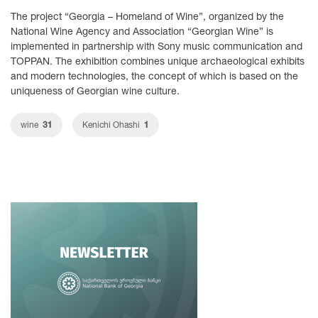
The project “Georgia – Homeland of Wine”, organized by the
National Wine Agency and Association “Georgian Wine” is
implemented in partnership with Sony music communication and
TOPPAN. The exhibition combines unique archaeological exhibits
and modern technologies, the concept of which is based on the
uniqueness of Georgian wine culture.
31
1
wine
Kenichi Ohashi