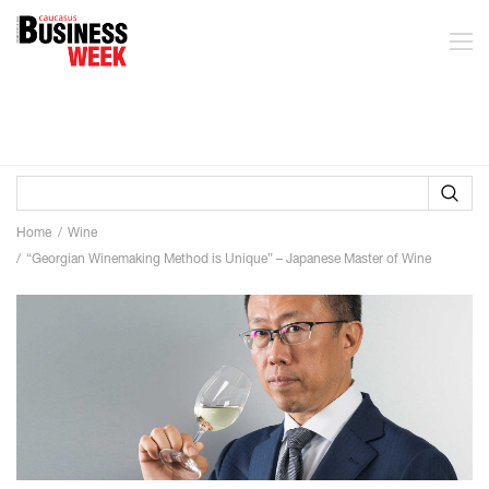
Home
Wine
“Georgian Winemaking Method is Unique” – Japanese Master of Wine