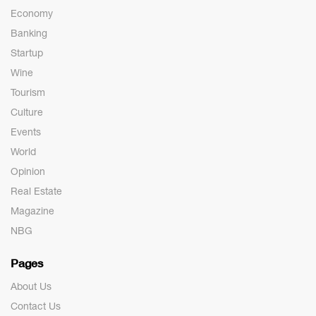
Economy
Banking
Startup
Wine
Tourism
Culture
Events
World
Opinion
Real Estate
Magazine
NBG
Pages
About Us
Contact Us