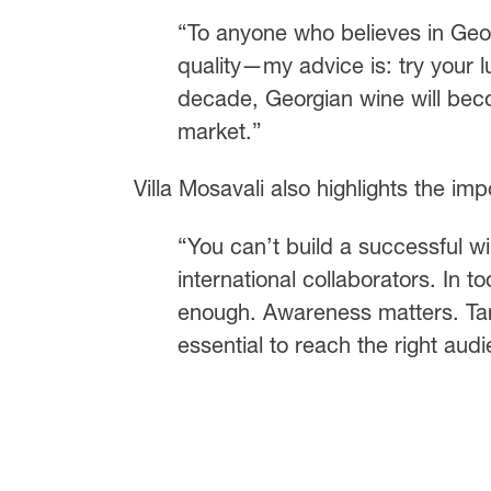
“To anyone who believes in Geor
quality—my advice is: try your l
decade, Georgian wine will becom
market.”
Villa Mosavali also highlights the imp
“You can’t build a successful w
international collaborators. In t
enough. Awareness matters. Tar
essential to reach the right aud