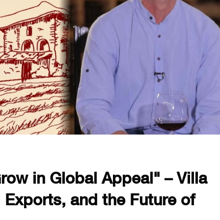
row in Global Appeal" – Villa
 Exports, and the Future of