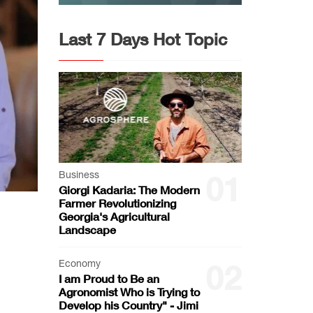
Last 7 Days Hot Topic
Business
01
Giorgi Kadaria: The Modern
Farmer Revolutionizing
Georgia's Agricultural
Landscape
Economy
02
I am Proud to Be an
Agronomist Who is Trying to
Develop his Country" - Jimi