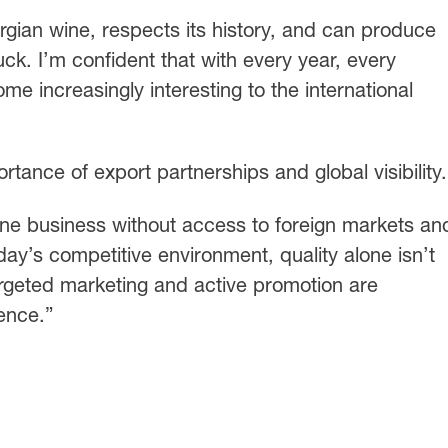
gian wine, respects its history, and can produce
uck. I’m confident that with every year, every
e increasingly interesting to the international
ortance of export partnerships and global visibility.
ine business without access to foreign markets an
oday’s competitive environment, quality alone isn’t
geted marketing and active promotion are
ience.”