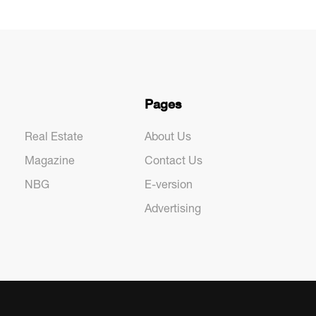
Pages
Real Estate
About Us
Magazine
Contact Us
NBG
E-version
Advertising