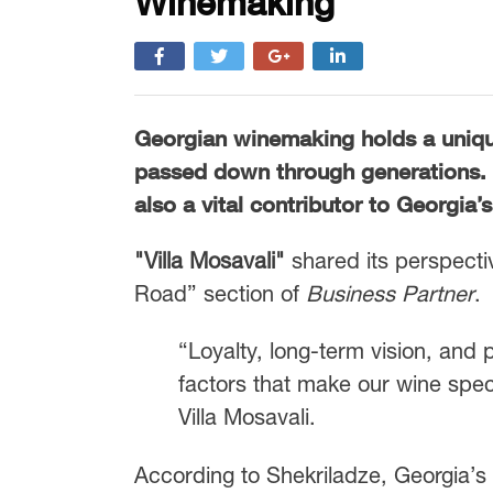
Winemaking
Georgian winemaking holds a unique 
passed down through generations. To
also a vital contributor to Georgia
"Villa Mosavali"
shared its perspecti
Road” section of
Business Partner
.
“Loyalty, long-term vision, and
factors that make our wine spec
Villa Mosavali.
According to Shekriladze, Georgia’s 