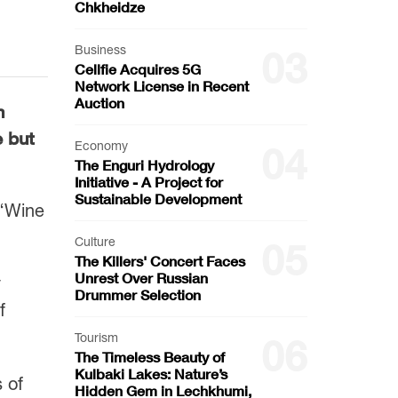
Chkheidze
Business
03
Cellfie Acquires 5G
Network License in Recent
Auction
n
e but
Economy
04
The Enguri Hydrology
Initiative - A Project for
Sustainable Development
 “Wine
Culture
05
The Killers' Concert Faces
Unrest Over Russian
y
Drummer Selection
f
Tourism
06
The Timeless Beauty of
Kulbaki Lakes: Nature’s
 of
Hidden Gem in Lechkhumi,