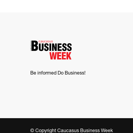
Be informed Do Business!
© Copyright Caucasus Business Week