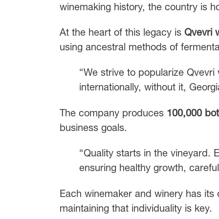
winemaking history, the country is h
At the heart of this legacy is
Qvevri 
using ancestral methods of fermentat
“We strive to popularize Qvevri 
internationally, without it, Geo
The company produces
100,000 bot
business goals.
“Quality starts in the vineyard. 
ensuring healthy growth, careful 
Each winemaker and winery has its 
maintaining that individuality is key.