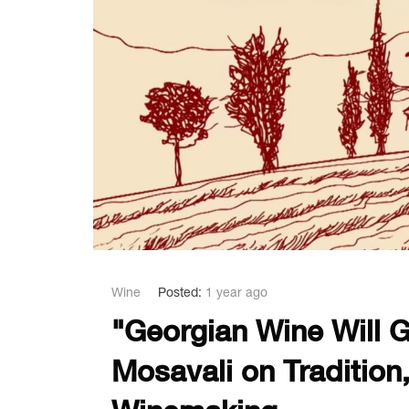
Wine
Posted:
1 year ago
"Georgian Wine Will G
Mosavali on Tradition,