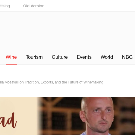
tising
Old Version
Wine
Tourism
Culture
Events
World
NBG
lla Mosavali on Tradition, Exports, and the Future of Winemaking