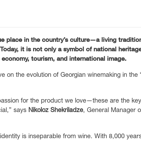
place in the country’s culture—a living traditio
day, it is not only a symbol of national heritag
’s economy, tourism, and international image.
ve on the evolution of Georgian winemaking in the
 passion for the product we love—these are the ke
ial,” says
Nikoloz Shekriladze
, General Manager o
identity is inseparable from wine. With 8,000 years