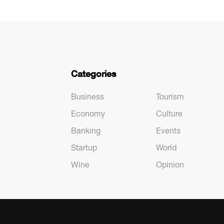
Categories
Business
Tourism
Economy
Culture
Banking
Events
Startup
World
Wine
Opinion