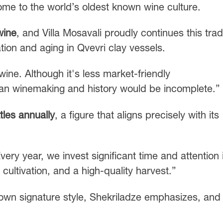
ome to the world’s oldest known wine culture.
wine
, and Villa Mosavali proudly continues this trad
ion and aging in Qvevri clay vessels.
wine. Although it's less market-friendly
rgian winemaking and history would be incomplete.”
tles annually
, a figure that aligns precisely with its
Every year, we invest significant time and attention 
cultivation, and a high-quality harvest.”
own signature style, Shekriladze emphasizes, and