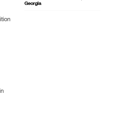
Georgia
ition
in