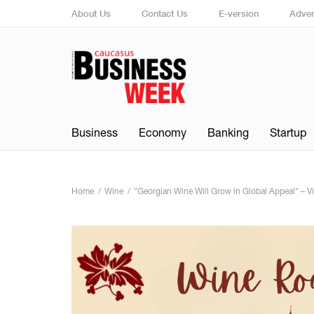
About Us
Contact Us
E-version
Adver
Business
Economy
Banking
Startup
Home
Wine
"Georgian Wine Will Grow in Global Appeal" – Vi