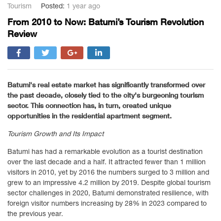
Tourism
Posted:
1 year ago
From 2010 to Now: Batumi’s Tourism Revolution
Review
Batumi's real estate market has significantly transformed over
the past decade, closely tied to the city's burgeoning tourism
sector. This connection has, in turn, created unique
opportunities in the residential apartment segment.
Tourism Growth and Its Impact
Batumi has had a remarkable evolution as a tourist destination
over the last decade and a half. It attracted fewer than 1 million
visitors in 2010, yet by 2016 the numbers surged to 3 million and
grew to an impressive 4.2 million by 2019. Despite global tourism
sector challenges in 2020, Batumi demonstrated resilience, with
foreign visitor numbers increasing by 28% in 2023 compared to
the previous year.