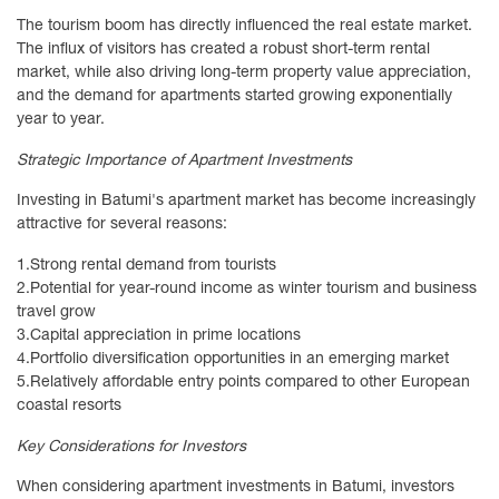
The tourism boom has directly influenced the real estate market.
The influx of visitors has created a robust short-term rental
market, while also driving long-term property value appreciation,
and the demand for apartments started growing exponentially
year to year.
Strategic Importance of Apartment Investments
Investing in Batumi's apartment market has become increasingly
attractive for several reasons:
1.
Strong rental demand from tourists
2.
Potential for year-round income as winter tourism and business
travel grow
3.
Capital appreciation in prime locations
4.
Portfolio diversification opportunities in an emerging market
5.
Relatively affordable entry points compared to other European
coastal resorts
Key Considerations for Investors
When considering apartment investments in Batumi, investors