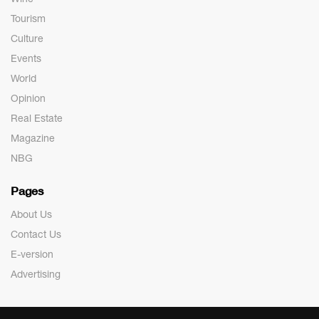
Tourism
Culture
Events
World
Opinion
Real Estate
Magazine
NBG
Pages
About Us
Contact Us
E-version
Advertising