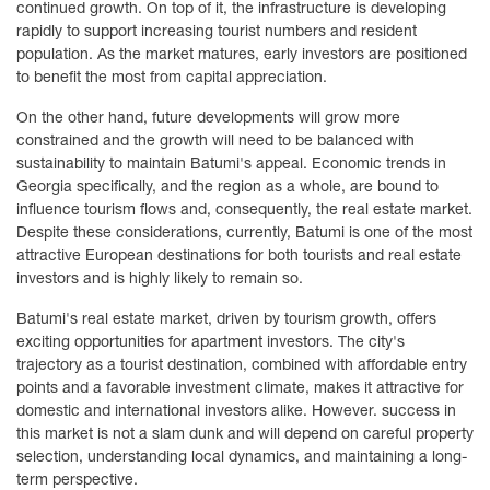
continued growth. On top of it, the infrastructure is developing
rapidly to support increasing tourist numbers and resident
population. As the market matures, early investors are positioned
to benefit the most from capital appreciation.
On the other hand, future developments will grow more
constrained and the growth will need to be balanced with
sustainability to maintain Batumi's appeal. Economic trends in
Georgia specifically, and the region as a whole, are bound to
influence tourism flows and, consequently, the real estate market.
Despite these considerations, currently, Batumi is one of the most
attractive European destinations for both tourists and real estate
investors and is highly likely to remain so.
Batumi's real estate market, driven by tourism growth, offers
exciting opportunities for apartment investors. The city's
trajectory as a tourist destination, combined with affordable entry
points and a favorable investment climate, makes it attractive for
domestic and international investors alike. However. success in
this market is not a slam dunk and will depend on careful property
selection, understanding local dynamics, and maintaining a long-
term perspective.