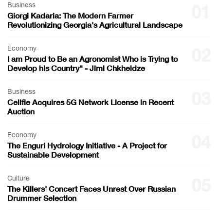
Business
01
Giorgi Kadaria: The Modern Farmer
Revolutionizing Georgia's Agricultural Landscape
Economy
02
I am Proud to Be an Agronomist Who is Trying to
Develop his Country" - Jimi Chkheidze
Business
03
Cellfie Acquires 5G Network License in Recent
Auction
Economy
04
The Enguri Hydrology Initiative - A Project for
Sustainable Development
Culture
05
The Killers' Concert Faces Unrest Over Russian
Drummer Selection