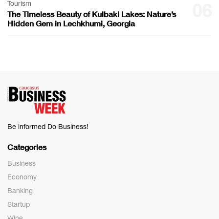
Tourism
06
The Timeless Beauty of Kulbaki Lakes: Nature’s
Hidden Gem in Lechkhumi, Georgia
Be informed Do Business!
Categories
Business
Economy
Banking
Startup
Wine