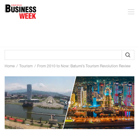
Home
Tourism
From 2010 to Now: Batumi’s Tourism Revolution Review