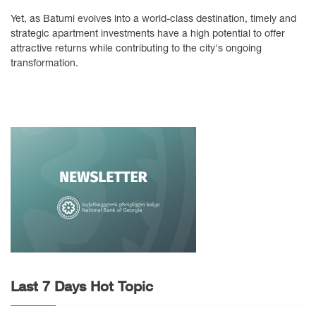
Yet, as Batumi evolves into a world-class destination, timely and
strategic apartment investments have a high potential to offer
attractive returns while contributing to the city's ongoing
transformation.
Last 7 Days Hot Topic