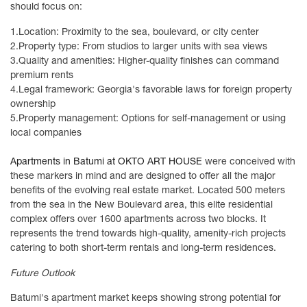
should focus on:
1.
Location: Proximity to the sea, boulevard, or city center
2.
Property type: From studios to larger units with sea views
3.
Quality and amenities: Higher-quality finishes can command
premium rents
4.
Legal framework: Georgia's favorable laws for foreign property
ownership
5.
Property management: Options for self-management or using
local companies
Apartments in Batumi at OKTO ART HOUSE
were conceived with
these markers in mind and are designed to offer all the major
benefits of the evolving real estate market. Located 500 meters
from the sea in the New Boulevard area, this elite residential
complex offers over 1600 apartments across two blocks. It
represents the trend towards high-quality, amenity-rich projects
catering to both short-term rentals and long-term residences.
Future Outlook
Batumi's apartment market keeps showing strong potential for