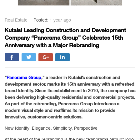
Real Estate
Posted:
1 year ago
Kutaisi Leading Construction and Development
Company “Panorama Group” Celebrates 15th
Anniversary with a Major Rebranding
“
Panorama Group
,” a leader in Kutaisi’s construction and
development sector, marks its 15th anniversary with a refreshed
brand identity. Since its establishment in 2010, the company has
been delivering high-quality residential and commercial projects.
As part of the rebranding, Panorama Group introduces a
modern visual style and reaffirms its mission to provide
innovative, customer-centric solutions.
New Identity: Elegance, Simplicity, Perspective
At the heart of the rebranding is the new “Panorama Group” logo