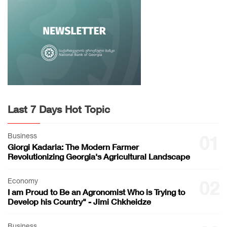
Last 7 Days Hot Topic
Business
01
Giorgi Kadaria: The Modern Farmer
Revolutionizing Georgia's Agricultural Landscape
Economy
02
I am Proud to Be an Agronomist Who is Trying to
Develop his Country" - Jimi Chkheidze
Business