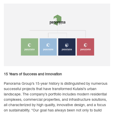
15 Years of Success and Innovation
Panorama Group’s 15-year history is distinguished by numerous
successful projects that have transformed Kutaisi’s urban
landscape. The company’s portfolio includes modern residential
complexes, commercial properties, and infrastructure solutions,
all characterized by high quality, innovative design, and a focus
on sustainability. “Our goal has always been not only to build