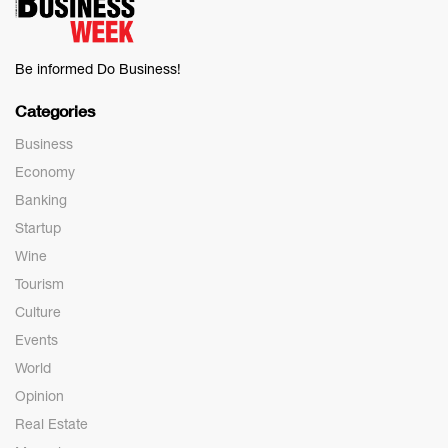
Be informed Do Business!
Categories
Business
Economy
Banking
Startup
Wine
Tourism
Culture
Events
World
Opinion
Real Estate