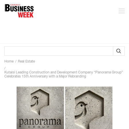
Home
Real Estate
Kutaisi Leading Construction and Development Company “Panorama Group”
Celebrates 15th Anniversary with a Major Rebranding