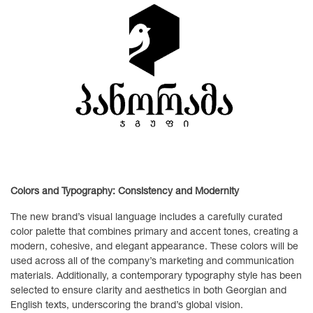
Colors and Typography: Consistency and Modernity
The new brand’s visual language includes a carefully curated
color palette that combines primary and accent tones, creating a
modern, cohesive, and elegant appearance. These colors will be
used across all of the company’s marketing and communication
materials. Additionally, a contemporary typography style has been
selected to ensure clarity and aesthetics in both Georgian and
English texts, underscoring the brand’s global vision.