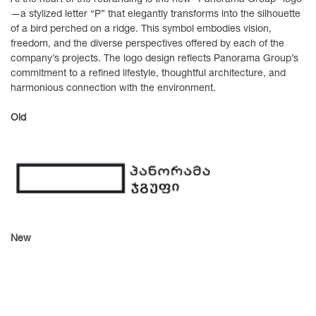
—a stylized letter “P” that elegantly transforms into the silhouette
of a bird perched on a ridge. This symbol embodies vision,
freedom, and the diverse perspectives offered by each of the
company’s projects. The logo design reflects Panorama Group’s
commitment to a refined lifestyle, thoughtful architecture, and
harmonious connection with the environment.
Old
New