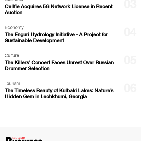
03
Cellfie Acquires 5G Network License in Recent
Auction
Economy
04
The Enguri Hydrology Initiative - A Project for
Sustainable Development
Culture
05
The Killers' Concert Faces Unrest Over Russian
Drummer Selection
Tourism
06
The Timeless Beauty of Kulbaki Lakes: Nature’s
Hidden Gem in Lechkhumi, Georgia