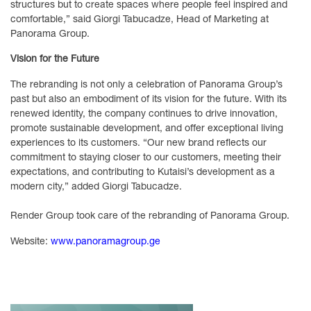
structures but to create spaces where people feel inspired and
comfortable,” said Giorgi Tabucadze, Head of Marketing at
Panorama Group.
Vision for the Future
The rebranding is not only a celebration of Panorama Group’s
past but also an embodiment of its vision for the future. With its
renewed identity, the company continues to drive innovation,
promote sustainable development, and offer exceptional living
experiences to its customers. “Our new brand reflects our
commitment to staying closer to our customers, meeting their
expectations, and contributing to Kutaisi’s development as a
modern city,” added Giorgi Tabucadze.
Render Group took care of the rebranding of Panorama Group.
Website:
www.panoramagroup.ge