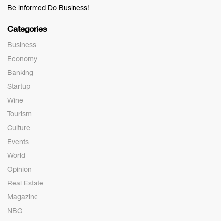
Be informed Do Business!
Categories
Business
Economy
Banking
Startup
Wine
Tourism
Culture
Events
World
Opinion
Real Estate
Magazine
NBG