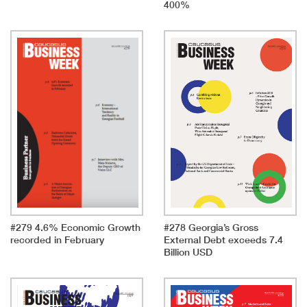
400%
#279 4.6% Economic Growth
#278 Georgia’s Gross
recorded in February
External Debt exceeds 7.4
Billion USD