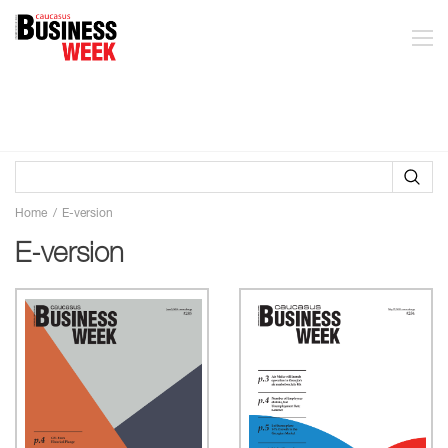
Home
E-version
E-version