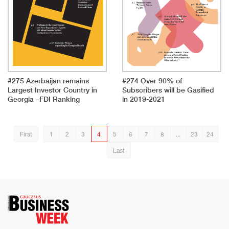
#275 Azerbaijan remains
#274 Over 90% of
Largest Investor Country in
Subscribers will be Gasified
Georgia –FDI Ranking
in 2019-2021
First
1
2
3
4
5
6
7
8
...
23
24
Last