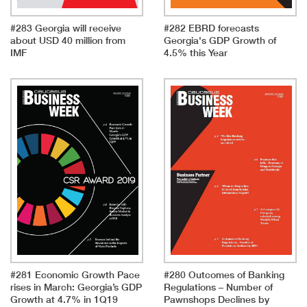
#283 Georgia will receive
#282 EBRD forecasts
about USD 40 million from
Georgia's GDP Growth of
IMF
4.5% this Year
#281 Economic Growth Pace
#280 Outcomes of Banking
rises in March: Georgia’s GDP
Regulations – Number of
Growth at 4.7% in 1Q19
Pawnshops Declines by