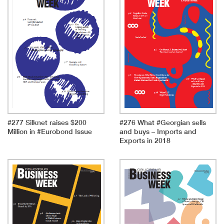
#277 Silknet raises $200
#276 What #Georgian sells
Million in #Eurobond Issue
and buys – Imports and
Exports in 2018