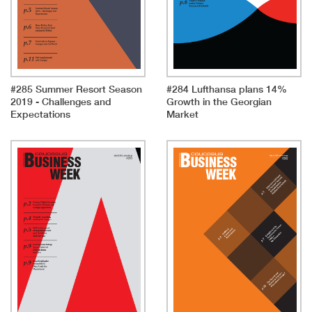
#285 Summer Resort Season
#284 Lufthansa plans 14%
2019 - Challenges and
Growth in the Georgian
Expectations
Market