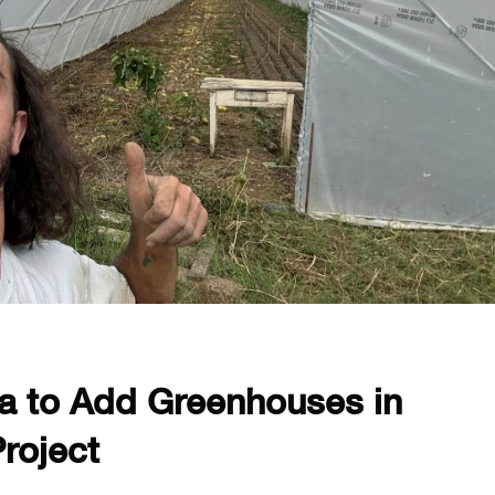
a to Add Greenhouses in
roject