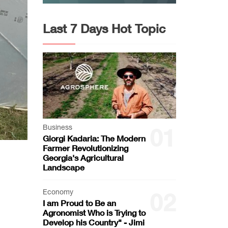
Last 7 Days Hot Topic
Business
01
Giorgi Kadaria: The Modern
Farmer Revolutionizing
Georgia's Agricultural
Landscape
Economy
02
I am Proud to Be an
Agronomist Who is Trying to
Develop his Country" - Jimi