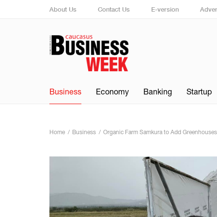
About Us
Contact Us
E-version
Adver
Business
Economy
Banking
Startup
Home
Business
Organic Farm Samkura to Add Greenhouses 