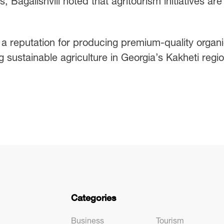
 Bagalishvili noted that agritourism initiatives are
 a reputation for producing premium-quality organ
 sustainable agriculture in Georgia’s Kakheti regio
Categories
Business
Tourism