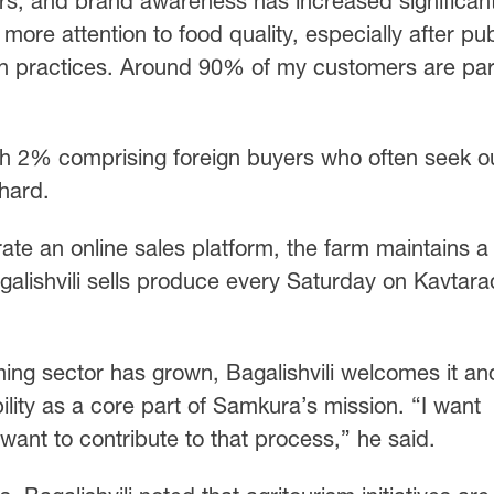
rs, and brand awareness has increased significant
 more attention to food quality, especially after pub
n practices. Around 90% of my customers are pa
th 2% comprising foreign buyers who often seek o
hard.
te an online sales platform, the farm maintains a
agalishvili sells produce every Saturday on Kavtar
ming sector has grown, Bagalishvili welcomes it an
lity as a core part of Samkura’s mission. “I want
 want to contribute to that process,” he said.