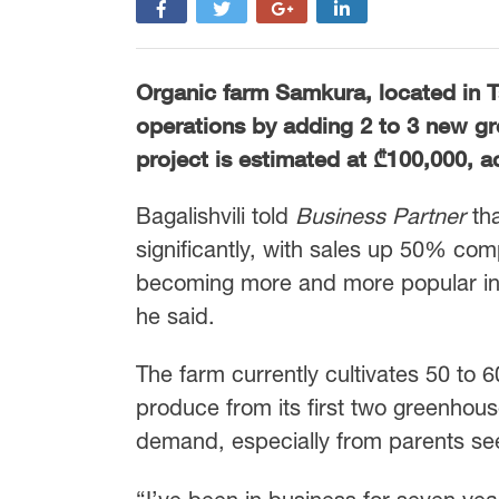
Organic farm Samkura, located in Ts
operations by adding 2 to 3 new gr
project is estimated at ₾100,000, a
Bagalishvili told
Business Partner
tha
significantly, with sales up 50% com
becoming more and more popular in s
he said.
The farm currently cultivates 50 to 
produce from its first two greenhous
demand, especially from parents seek