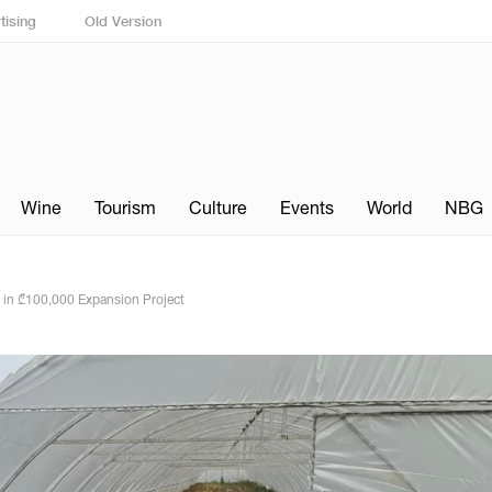
tising
Old Version
Wine
Tourism
Culture
Events
World
NBG
in ₾100,000 Expansion Project