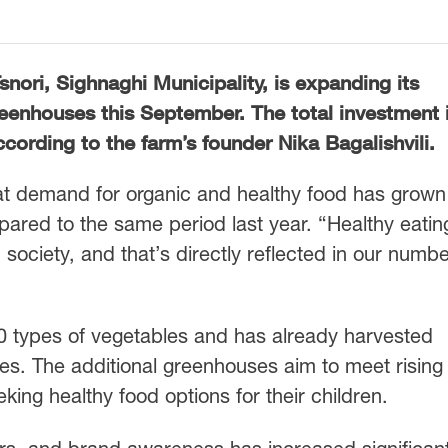
nori, Sighnaghi Municipality, is expanding its
eenhouses this September. The total investment 
ccording to the farm’s founder Nika Bagalishvili.
t demand for organic and healthy food has grown
pared to the same period last year. “Healthy eating
ociety, and that’s directly reflected in our numbe
60 types of vegetables and has already harvested
es. The additional greenhouses aim to meet rising
ing healthy food options for their children.