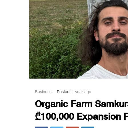
Business
Posted:
1 year ago
Organic Farm Samkur
₾100,000 Expansion P