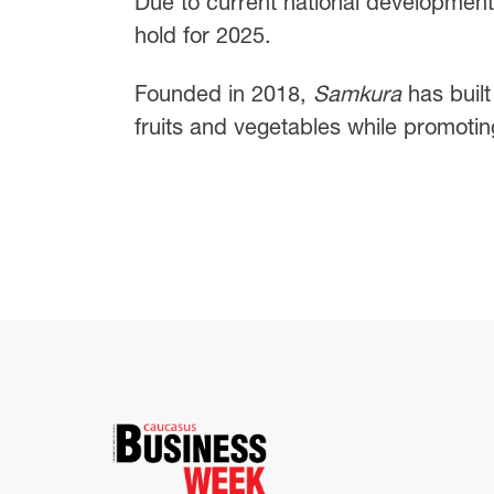
Due to current national developments,
hold for 2025.
Founded in 2018,
Samkura
has built
fruits and vegetables while promoting