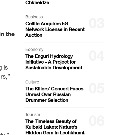
Chkheidze
Business
03
Cellfie Acquires 5G
Network License in Recent
in the
Auction
Economy
04
The Enguri Hydrology
Initiative - A Project for
 is
Sustainable Development
rs,”
Culture
05
The Killers' Concert Faces
Unrest Over Russian
Drummer Selection
Tourism
06
The Timeless Beauty of
Kulbaki Lakes: Nature’s
Hidden Gem in Lechkhumi,