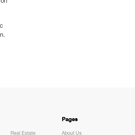
 on
ic
n.
Pages
Real Estate
About Us