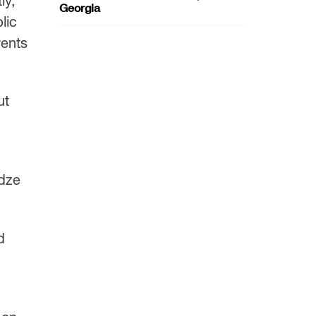
ly,”
Georgia
lic
rents
ut
adze
d