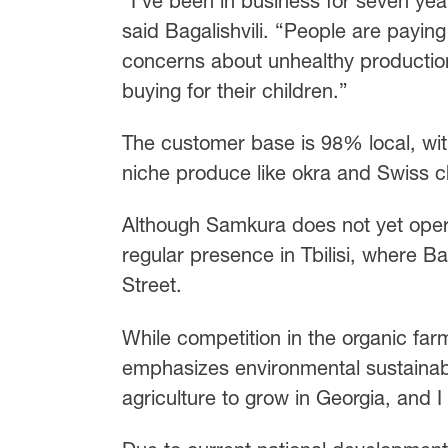
“I’ve been in business for seven yea
said Bagalishvili. “People are paying
concerns about unhealthy productio
buying for their children.”
The customer base is 98% local, wi
niche produce like okra and Swiss c
Although Samkura does not yet opera
regular presence in Tbilisi, where B
Street.
While competition in the organic far
emphasizes environmental sustainabi
agriculture to grow in Georgia, and I