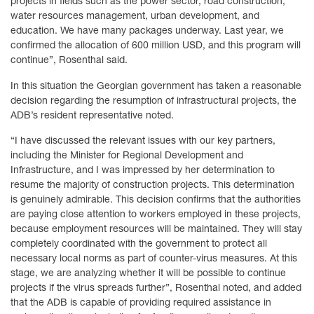
projects in fields such as the power sector, road construction,
water resources management, urban development, and
education. We have many packages underway. Last year, we
confirmed the allocation of 600 million USD, and this program will
continue”, Rosenthal said.
In this situation the Georgian government has taken a reasonable
decision regarding the resumption of infrastructural projects, the
ADB’s resident representative noted.
“I have discussed the relevant issues with our key partners,
including the Minister for Regional Development and
Infrastructure, and I was impressed by her determination to
resume the majority of construction projects. This determination
is genuinely admirable. This decision confirms that the authorities
are paying close attention to workers employed in these projects,
because employment resources will be maintained. They will stay
completely coordinated with the government to protect all
necessary local norms as part of counter-virus measures. At this
stage, we are analyzing whether it will be possible to continue
projects if the virus spreads further”, Rosenthal noted, and added
that the ADB is capable of providing required assistance in