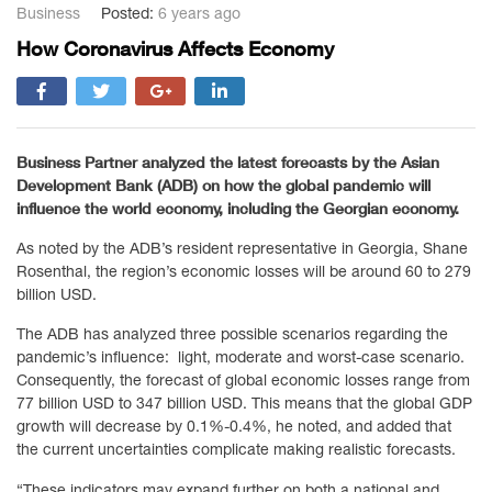
Business
Posted:
6 years ago
How Coronavirus Affects Economy
Business Partner analyzed the latest forecasts by the Asian
Development Bank (ADB) on how the global pandemic will
influence the world economy, including the Georgian economy.
As noted by the ADB’s resident representative in Georgia, Shane
Rosenthal, the region’s economic losses will be around 60 to 279
billion USD.
The ADB has analyzed three possible scenarios regarding the
pandemic’s influence: light, moderate and worst-case scenario.
Consequently, the forecast of global economic losses range from
77 billion USD to 347 billion USD. This means that the global GDP
growth will decrease by 0.1%-0.4%, he noted, and added that
the current uncertainties complicate making realistic forecasts.
“These indicators may expand further on both a national and