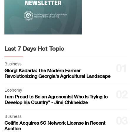
Last 7 Days Hot Topic
Business
01
Giorgi Kadaria: The Modern Farmer
Revolutionizing Georgia's Agricultural Landscape
Economy
02
I am Proud to Be an Agronomist Who is Trying to
Develop his Country" - Jimi Chkheidze
Business
03
Cellfie Acquires 5G Network License in Recent
Auction