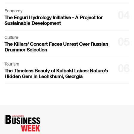
Economy
04
The Enguri Hydrology Initiative - A Project for
Sustainable Development
Culture
05
The Killers' Concert Faces Unrest Over Russian
Drummer Selection
Tourism
06
The Timeless Beauty of Kulbaki Lakes: Nature’s
Hidden Gem in Lechkhumi, Georgia