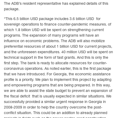
The ADB’s resident representative has explained details of this
package.
“This 6.5 billion USD package includes 3.6 billion USD for
sovereign operations to finance counter-pandemic measures. of
which 1.8 billion USD will be spent on strengthening current
programs. The expansion of many programs will have an
influence on economic problems. The ADB will also mobilize
preferential resources of about 1 billion USD for current projects,
and the unforeseen expenditures. 40 million USD will be spent on
technical support in the form of fast grants. And this is only the
first step. The bank is ready to allocate resources for counter-
coronavirus operations. As noted earlier, this is the first package
that we have introduced. For Georgia, the economic assistance
profile is a priority. We plan to implement this project by adapting
and empowering programs that are being prepared. In this way,
we are able to assist the state budget to prevent an expansion of
the fiscal deficit that is usually expected in similar situations. We
successfully provided a similar urgent response in Georgia in
2008-2009 in order to help the country overcome the post-
conflict situation. This could be an addition to already planned