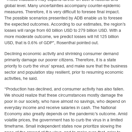
global level. Many uncertainties accompany counter-epidemic
measures. Therefore, it is very difficult to foresee final impact.
The possible scenarios presented by ADB enable us to foresee
the expected outcomes. According to our estimates, the region’s
losses will range from 60 billion USD to 279 billion USD. With a
more moderate outcome, we predict losses will hit 125 billion
USD, that is 0.6% of GDP”, Rosenthal pointed out.
Declining economic activity and shrinking consumer demand
primarily damage our poorer citizens. Therefore, it is a state
priority to curb the virus’ spread, and make sure that the business
sector and population stay resilient, prior to resuming economic
activities, he said.
“Production has declined, and consumer activity has also fallen.
We should realize that these circumstances mostly damage the
poor in our society, who have almost no savings, who depend on
everyday income and receive salaries in cash. The National
Economy also greatly depends on the pandemic’s outcome. Amid
volatile prices, the government has to curb the virus in a limited
timeframe. Small independent states now prioritize slowing the