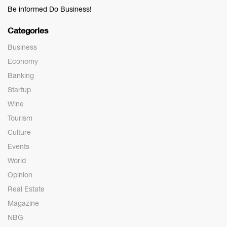
Be informed Do Business!
Categories
Business
Economy
Banking
Startup
Wine
Tourism
Culture
Events
World
Opinion
Real Estate
Magazine
NBG