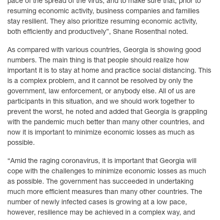
pace of the spread of the virus, and to make sure that, prior to
resuming economic activity, business companies and families
stay resilient. They also prioritize resuming economic activity,
both efficiently and productively”, Shane Rosenthal noted.
As compared with various countries, Georgia is showing good
numbers. The main thing is that people should realize how
important it is to stay at home and practice social distancing. This
is a complex problem, and it cannot be resolved by only the
government, law enforcement, or anybody else. All of us are
participants in this situation, and we should work together to
prevent the worst, he noted and added that Georgia is grappling
with the pandemic much better than many other countries, and
now it is important to minimize economic losses as much as
possible.
“Amid the raging coronavirus, it is important that Georgia will
cope with the challenges to minimize economic losses as much
as possible. The government has succeeded in undertaking
much more efficient measures than many other countries. The
number of newly infected cases is growing at a low pace,
however, resilience may be achieved in a complex way, and