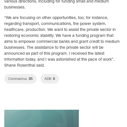
various directions, including for funding small and medium
businesses.
“We are focusing on other opportunities, too; for instance,
regarding transport, communications, the power system,
healthcare, production. We want to assist the private sector in
restoring economic stability. We have a funding program that
aims to empower commercial banks and grant credit to medium
businesses. The assistance to the private sector will be
announced as part of this program. I received the latest
information today, and I was astonished at the pace of work”,
Shane Rosenthal said.
35
6
Coronavirus
ADB