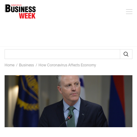
Home
Business
How Coronavirus Affects Economy