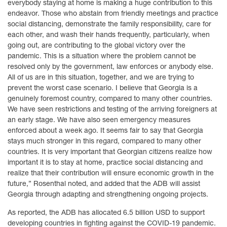
everybody staying at home is making a huge contribution to this
endeavor. Those who abstain from friendly meetings and practice
social distancing, demonstrate the family responsibility, care for
each other, and wash their hands frequently, particularly, when
going out, are contributing to the global victory over the
pandemic. This is a situation where the problem cannot be
resolved only by the government, law enforces or anybody else.
All of us are in this situation, together, and we are trying to
prevent the worst case scenario. I believe that Georgia is a
genuinely foremost country, compared to many other countries.
We have seen restrictions and testing of the arriving foreigners at
an early stage. We have also seen emergency measures
enforced about a week ago. It seems fair to say that Georgia
stays much stronger in this regard, compared to many other
countries. It is very important that Georgian citizens realize how
important it is to stay at home, practice social distancing and
realize that their contribution will ensure economic growth in the
future,” Rosenthal noted, and added that the ADB will assist
Georgia through adapting and strengthening ongoing projects.
As reported, the ADB has allocated 6.5 billion USD to support
developing countries in fighting against the COVID-19 pandemic.