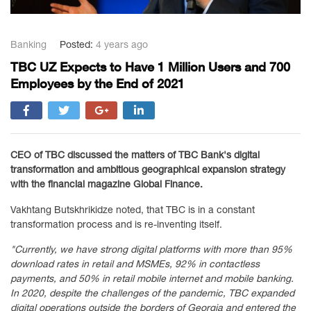
Banking
Posted:
4 years ago
TBC UZ Expects to Have 1 Million Users and 700
Employees by the End of 2021
CEO of TBC discussed the matters of TBC Bank's digital
transformation and ambitious geographical expansion strategy
with the financial magazine Global Finance.
Vakhtang Butskhrikidze noted, that TBC is in a constant
transformation process and is re-inventing itself.
"Currently, we have strong digital platforms with more than 95%
download rates in retail and MSMEs, 92% in contactless
payments, and 50% in retail mobile internet and mobile banking.
In 2020, despite the challenges of the pandemic, TBC expanded
digital operations outside the borders of Georgia and entered the