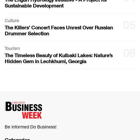
Sustainable Development
Culture
05
The Killers' Concert Faces Unrest Over Russian
Drummer Selection
Tourism
06
The Timeless Beauty of Kulbaki Lakes: Nature’s
Hidden Gem in Lechkhumi, Georgia
Be informed Do Business!
Categories