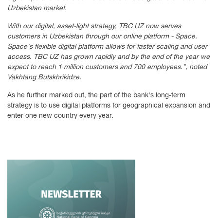
Uzbekistan market.
With our digital, asset-light strategy, TBC UZ now serves
customers in Uzbekistan through our online platform - Space.
Space's flexible digital platform allows for faster scaling and user
access. TBC UZ has grown rapidly and by the end of the year we
expect to reach 1 million customers and 700 employees.", noted
Vakhtang Butskhrikidze.
As he further marked out, the part of the bank's long-term
strategy is to use digital platforms for geographical expansion and
enter one new country every year.