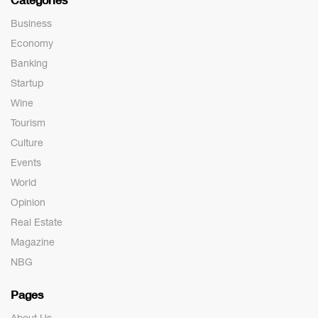
Business
Economy
Banking
Startup
Wine
Tourism
Culture
Events
World
Opinion
Real Estate
Magazine
NBG
Pages