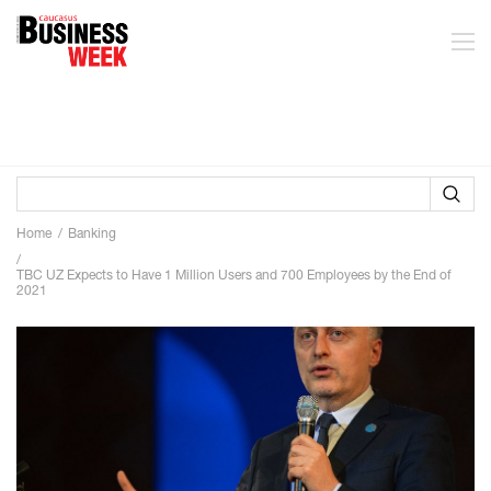
Home
Banking
TBC UZ Expects to Have 1 Million Users and 700 Employees by the End of
2021