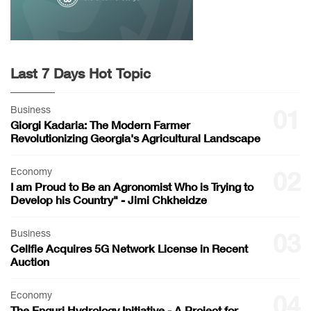
Last 7 Days Hot Topic
Business
01
Giorgi Kadaria: The Modern Farmer
Revolutionizing Georgia's Agricultural Landscape
Economy
02
I am Proud to Be an Agronomist Who is Trying to
Develop his Country" - Jimi Chkheidze
Business
03
Cellfie Acquires 5G Network License in Recent
Auction
Economy
04
The Enguri Hydrology Initiative - A Project for